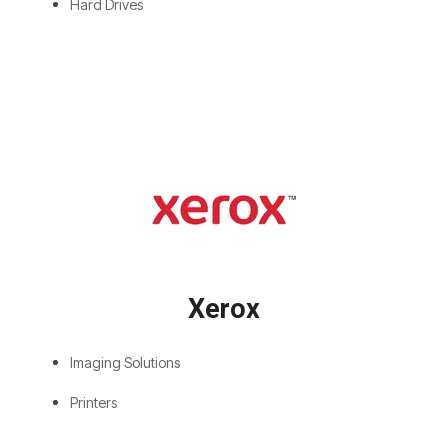
Hard Drives
Xerox
Imaging Solutions
Printers