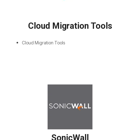
Cloud Migration Tools
Cloud Migration Tools
SonicWall