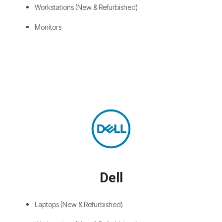
Workstations (New & Refurbished)
Monitors
Dell
Laptops (New & Refurbished)