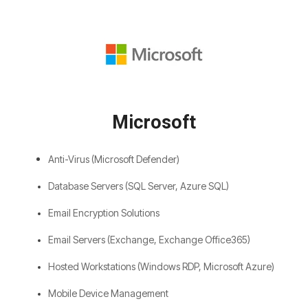
Microsoft
Anti-Virus (Microsoft Defender)
Database Servers (SQL Server, Azure SQL)
Email Encryption Solutions
Email Servers (Exchange, Exchange Office365)
Hosted Workstations (Windows RDP, Microsoft Azure)
Mobile Device Management