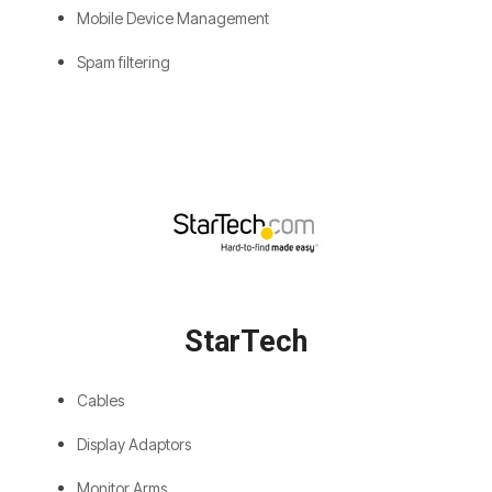
Mobile Device Management
Spam filtering
StarTech
Cables
Display Adaptors
Monitor Arms