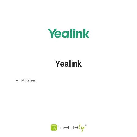
Yealink
Phones