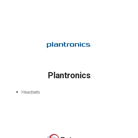
Plantronics
Headsets