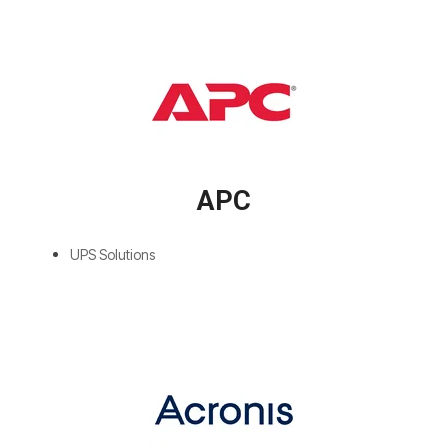
APC
UPS Solutions