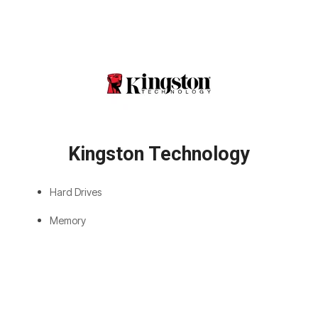
Kingston Technology
Hard Drives
Memory