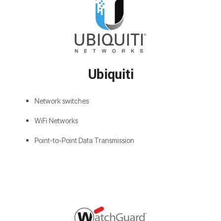
Ubiquiti
Network switches
WiFi Networks
Point-to-Point Data Transmission