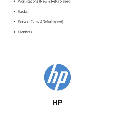
Workstations (New & Refurbished)
Racks
Servers (New & Refurbished)
Monitors
HP