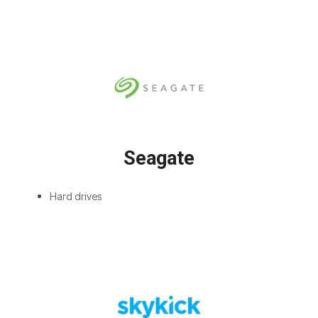
Seagate
Hard drives