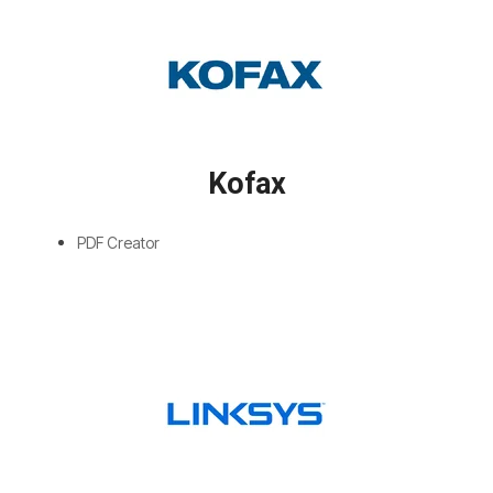
Kofax
PDF Creator