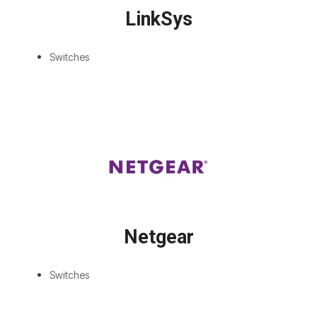
LinkSys
Switches
Netgear
Switches