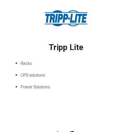
Tripp Lite
Racks
UPS solutions
Power Solutions