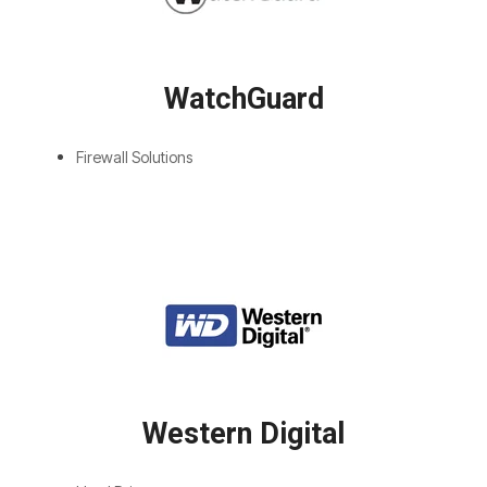
WatchGuard
Firewall Solutions
Western Digital