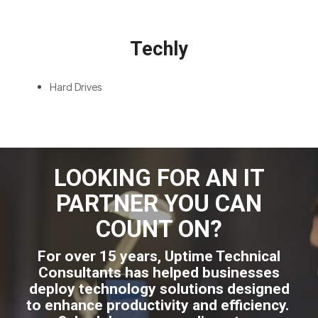
Techly
Hard Drives
LOOKING FOR AN IT
PARTNER YOU CAN
COUNT ON?
For over 15 years, Uptime Technical
Consultants has helped businesses
deploy technology solutions designed
to enhance productivity and efficiency.