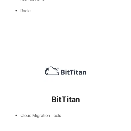
Racks
BitTitan
Cloud Migration Tools