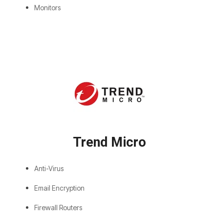
Monitors
Trend Micro
Anti-Virus
Email Encryption
Firewall Routers