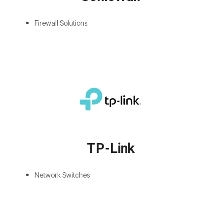
Firewall Solutions
TP-Link
Network Switches