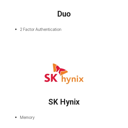
Duo
2 Factor Authentication
SK Hynix
Memory