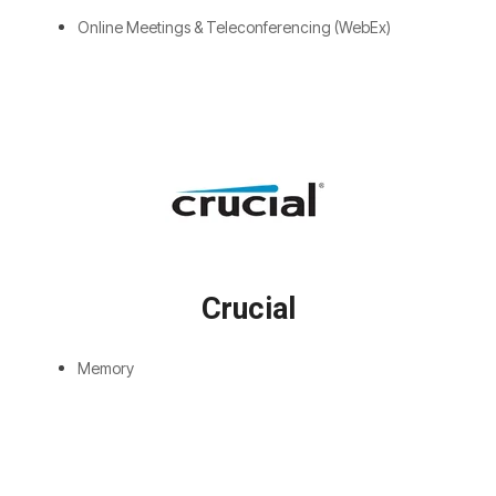
Online Meetings & Teleconferencing (WebEx)
Crucial
Memory