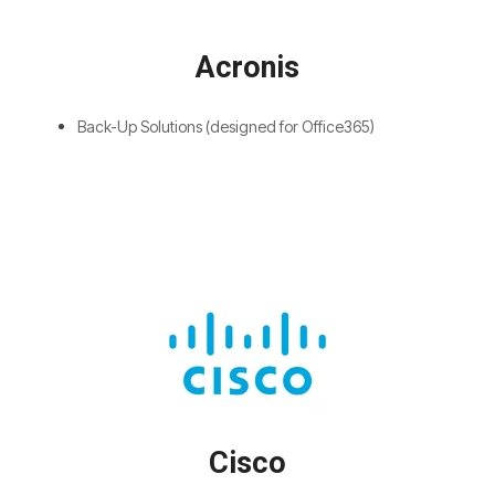
Acronis
Back-Up Solutions (designed for Office365)
Cisco