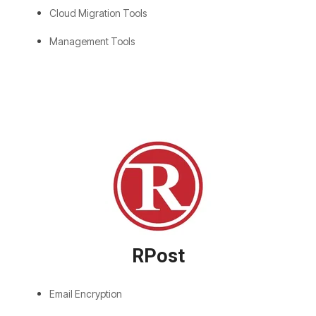
Cloud Migration Tools
Management Tools
RPost
Email Encryption