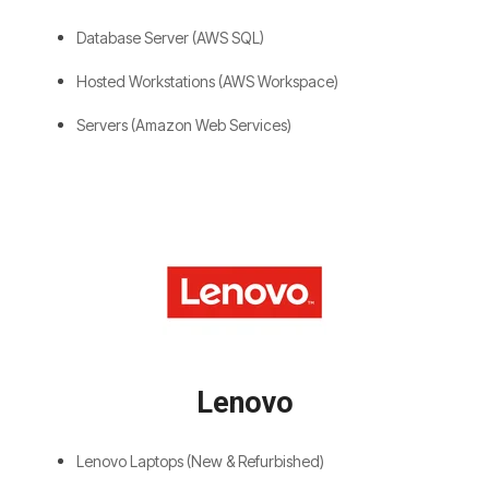
Database Server (AWS SQL)
Hosted Workstations (AWS Workspace)
Servers (Amazon Web Services)
Lenovo
Lenovo Laptops (New & Refurbished)