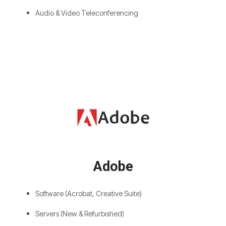
Audio & Video Teleconferencing
Adobe
Software (Acrobat, Creative Suite)
Servers (New & Refurbished)