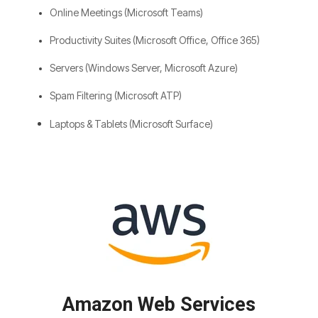
Online Meetings (Microsoft Teams)
Productivity Suites (Microsoft Office, Office 365)
Servers (Windows Server, Microsoft Azure)
Spam Filtering (Microsoft ATP)
Laptops & Tablets (Microsoft Surface)
Amazon Web Services