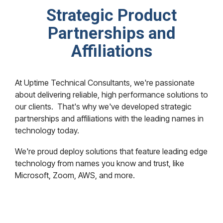
Strategic Product
Partnerships and
Affiliations
At Uptime Technical Consultants, we're passionate
about delivering reliable, high performance solutions to
our clients. That's why we've developed strategic
partnerships and affiliations with the leading names in
technology today.
We're proud deploy solutions that feature leading edge
technology from names you know and trust, like
Microsoft, Zoom, AWS, and more.