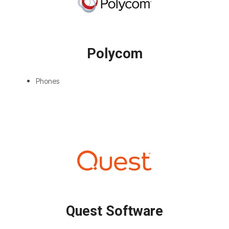
Polycom
Phones
Quest Software