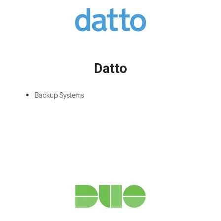
Datto
Backup Systems