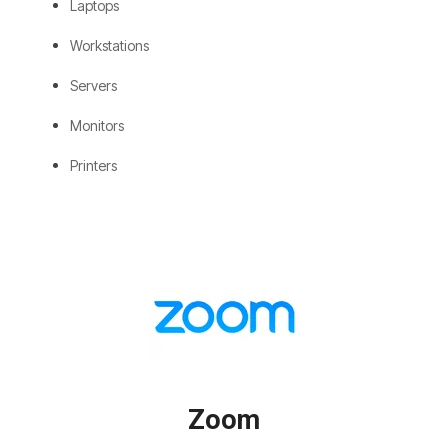
Laptops
Workstations
Servers
Monitors
Printers
Zoom