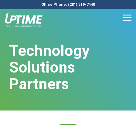
Skip
Office Phone: (281) 519-7440
to
the
Tog
main
Me
content.
Technology
Solutions
Partners